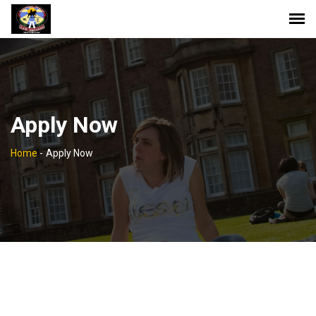
Apply Now
Home
-
Apply Now