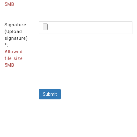
5MB
Signature
(Upload
signature)
*:
Allowed
file size
5MB
Submit