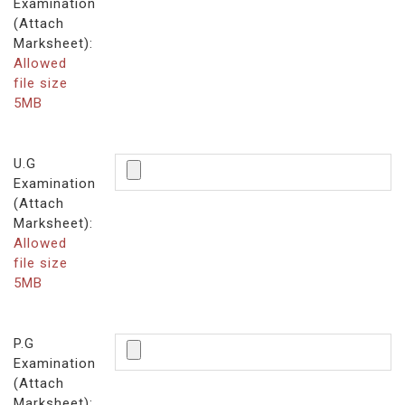
Examination
(Attach
Marksheet):
Allowed
file size
5MB
U.G
Examination
(Attach
Marksheet):
Allowed
file size
5MB
P.G
Examination
(Attach
Marksheet):