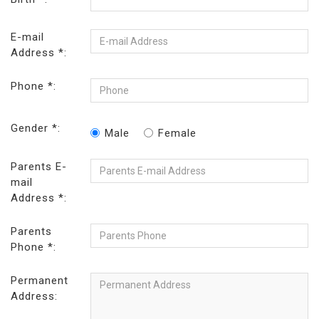
E-mail
Address *:
Phone *:
Gender *:
Male
Female
Parents E-
mail
Address *:
Parents
Phone *:
Permanent
Address: