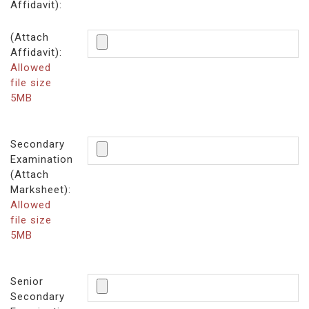
Affidavit):
(Attach
Affidavit):
Allowed
file size
5MB
Secondary
Examination
(Attach
Marksheet):
Allowed
file size
5MB
Senior
Secondary