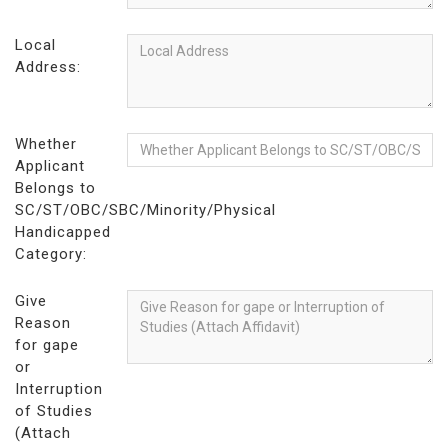
Local
Address:
Whether
Applicant
Belongs to
SC/ST/OBC/SBC/Minority/Physical
Handicapped
Category:
Give
Reason
for gape
or
Interruption
of Studies
(Attach