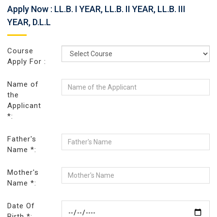
Apply Now : LL.B. I YEAR, LL.B. II YEAR, LL.B. III
YEAR, D.L.L
Course
Apply For :
Name of
the
Applicant
*:
Father's
Name *:
Mother's
Name *:
Date Of
Birth *: