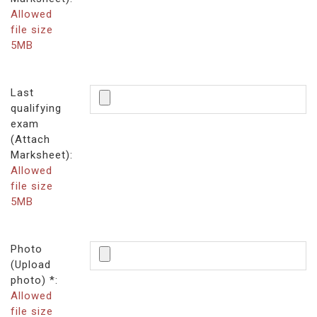
Allowed
file size
5MB
Last
qualifying
exam
(Attach
Marksheet):
Allowed
file size
5MB
Photo
(Upload
photo) *:
Allowed
file size